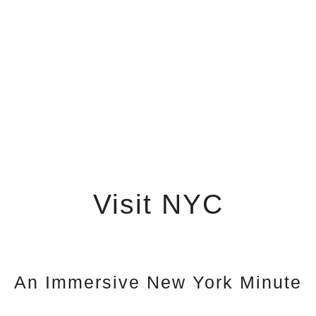
Visit NYC
An Immersive New York Minute